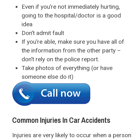
Even if you’re not immediately hurting,
going to the hospital/doctor is a good
idea
Don’t admit fault
If you’re able, make sure you have all of
the information from the other party –
don’t rely on the police report.
Take photos of everything (or have
someone else do it)
Common Injuries In Car Accidents
Injuries are very likely to occur when a person