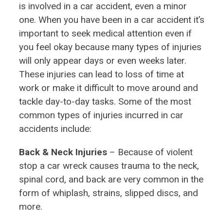
is involved in a car accident, even a minor
one. When you have been in a car accident it’s
important to seek medical attention even if
you feel okay because many types of injuries
will only appear days or even weeks later.
These injuries can lead to loss of time at
work or make it difficult to move around and
tackle day-to-day tasks. Some of the most
common types of injuries incurred in car
accidents include:
Back & Neck Injuries
– Because of violent
stop a car wreck causes trauma to the neck,
spinal cord, and back are very common in the
form of whiplash, strains, slipped discs, and
more.