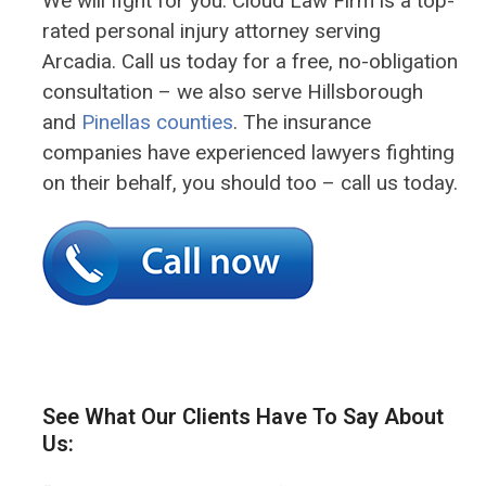
We will fight for you. Cloud Law Firm is a top-
rated personal injury attorney serving
Arcadia. Call us today for a free, no-obligation
consultation – we also serve Hillsborough
and
Pinellas counties
. The insurance
companies have experienced lawyers fighting
on their behalf, you should too – call us today.
See What Our Clients Have To Say About
Us: