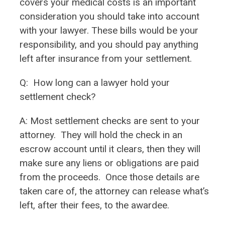
covers your medical costs is an important
consideration you should take into account
with your lawyer. These bills would be your
responsibility, and you should pay anything
left after insurance from your settlement.
Q:
How long can a lawyer hold your
settlement check?
A: Most settlement checks are sent to your
attorney. They will hold the check in an
escrow account until it clears, then they will
make sure any liens or obligations are paid
from the proceeds. Once those details are
taken care of, the attorney can release what’s
left, after their fees, to the awardee.