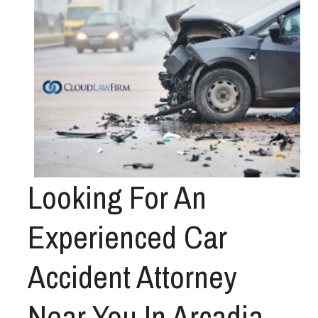
Looking For An
Experienced Car
Accident Attorney
Near You In Arcadia,