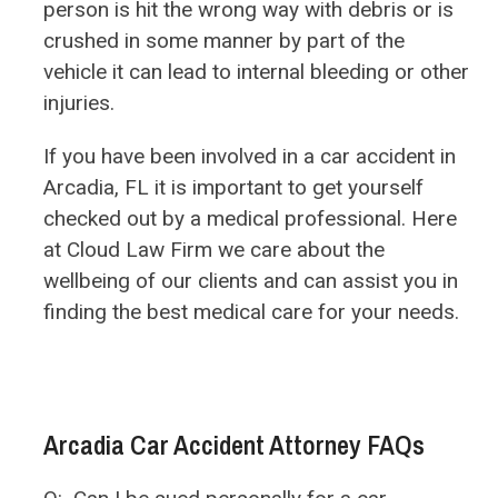
person is hit the wrong way with debris or is
crushed in some manner by part of the
vehicle it can lead to internal bleeding or other
injuries.
If you have been involved in a car accident in
Arcadia, FL it is important to get yourself
checked out by a medical professional. Here
at Cloud Law Firm we care about the
wellbeing of our clients and can assist you in
finding the best medical care for your needs.
Arcadia Car Accident Attorney FAQs