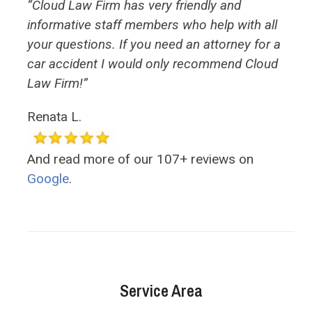
“Cloud Law Firm has very friendly and
informative staff members who help with all
your questions. If you need an attorney for a
car accident I would only recommend Cloud
Law Firm!”
Renata L.
And read more of our 107+ reviews on
Google
.
Service Area