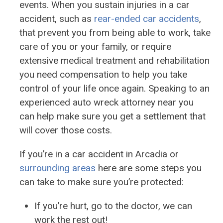
events. When you sustain injuries in a car
accident, such as
rear-ended car accidents
,
that prevent you from being able to work, take
care of you or your family, or require
extensive medical treatment and rehabilitation
you need compensation to help you take
control of your life once again. Speaking to an
experienced auto wreck attorney near you
can help make sure you get a settlement that
will cover those costs.
If you’re in a car accident in Arcadia or
surrounding areas
here are some steps you
can take to make sure you’re protected:
If you’re hurt, go to the doctor, we can
work the rest out!