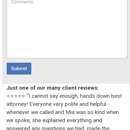
o
d
i
m
o
l
m
w
o
e
n
r
n
t
o
r
M
e
s
s
Submit
a
g
e
Just one of our many client reviews:
⭐⭐⭐⭐⭐ “I cannot say enough, hands down best
attorney! Everyone very polite and helpful
whenever we called and Mia was so kind when
we spoke, she explained everything and
answered any questions we had, made the