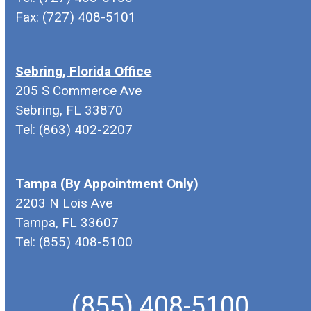
Fax: (727) 408-5101
Sebring, Florida Office
205 S Commerce Ave
Sebring, FL 33870
Tel: (863) 402-2207
Tampa (By Appointment Only)
2203 N Lois Ave
Tampa, FL 33607
Tel: (855) 408-5100
(855) 408-5100