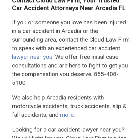
Contact Cloud Law Firm, Your Trusted
Car Accident Attorneys Near Arcadia FL
If you or someone you love has been injured
in a car accident in Arcadia or the
surrounding area, contact the Cloud Law Firm
to speak with an experienced car accident
lawyer near you
. We offer free initial case
consultations and are here to fight to get you
the compensation you deserve. 855-408-
5100
We also help Arcadia residents with
motorcycle accidents, truck accidents, slip &
fall accidents, and
more
.
Looking for a car accident lawyer near you?