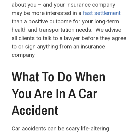
about you – and your insurance company
may be more interested in a
fast settlement
than a positive outcome for your long-term
health and transportation needs. We advise
all clients to talk to a lawyer before they agree
to or sign anything from an insurance
company.
What To Do When
You Are In A Car
Accident
Car accidents can be scary life-altering