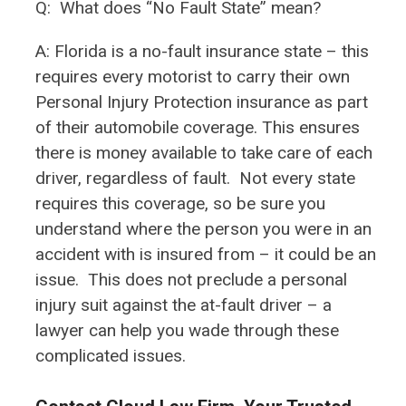
Q:
What does “No Fault State” mean?
A: Florida is a no-fault insurance state – this
requires every motorist to carry their own
Personal Injury Protection insurance as part
of their automobile coverage. This ensures
there is money available to take care of each
driver, regardless of fault. Not every state
requires this coverage, so be sure you
understand where the person you were in an
accident with is insured from – it could be an
issue. This does not preclude a personal
injury suit against the at-fault driver – a
lawyer can help you wade through these
complicated issues.