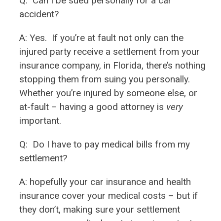
Q:
Can I be sued personally for a car
accident?
A: Yes. If you’re at fault not only can the
injured party receive a settlement from your
insurance company, in Florida, there’s nothing
stopping them from suing you personally.
Whether you’re injured by someone else, or
at-fault – having a good attorney is
very
important.
Q:
Do I have to pay medical bills from my
settlement?
A: hopefully your car insurance and health
insurance cover your medical costs – but if
they don’t, making sure your settlement