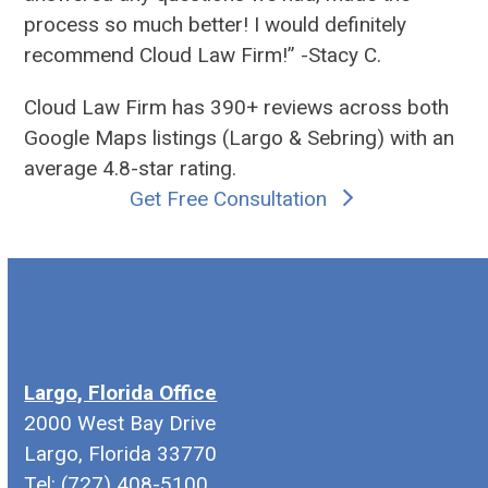
process so much better! I would definitely
recommend Cloud Law Firm!” -Stacy C.
Cloud Law Firm has 390+ reviews across both
Google Maps listings (
Largo
&
Sebring
) with an
average 4.8-star rating.
Get Free Consultation
Largo, Florida Office
2000 West Bay Drive
Largo, Florida 33770
Tel: (727) 408-5100