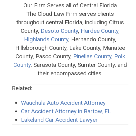
Our Firm Serves all of Central Florida
The Cloud Law Firm serves clients
throughout central Florida, including Citrus
County,
Desoto County
,
Hardee County
,
Highlands County
, Hernando County,
Hillsborough County, Lake County, Manatee
County, Pasco County,
Pinellas County
,
Polk
County
, Sarasota County, Sumter County, and
their encompassed cities.
Related:
Wauchula Auto Accident Attorney
Car Accident Attorney in Bartow, FL
Lakeland Car Accident Lawyer