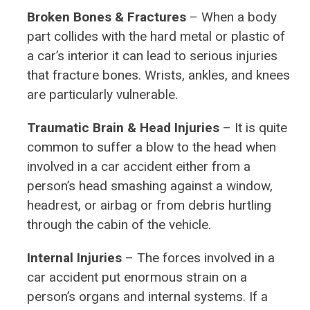
Broken Bones & Fractures
– When a body
part collides with the hard metal or plastic of
a car’s interior it can lead to serious injuries
that fracture bones. Wrists, ankles, and knees
are particularly vulnerable.
Traumatic Brain & Head Injuries
– It is quite
common to suffer a blow to the head when
involved in a car accident either from a
person’s head smashing against a window,
headrest, or airbag or from debris hurtling
through the cabin of the vehicle.
Internal Injuries
– The forces involved in a
car accident put enormous strain on a
person’s organs and internal systems. If a