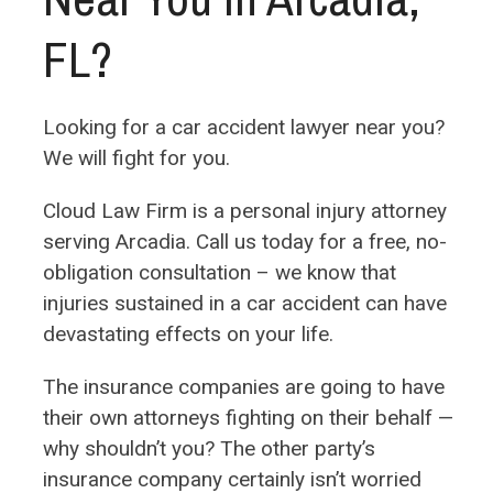
FL?
Looking for a car accident lawyer near you?
We will fight for you.
Cloud Law Firm is a personal injury attorney
serving Arcadia. Call us today for a free, no-
obligation consultation – we know that
injuries sustained in a car accident can have
devastating effects on your life.
The insurance companies are going to have
their own attorneys fighting on their behalf —
why shouldn’t you?
The other party’s
insurance company certainly isn’t worried