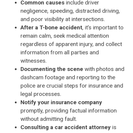
Common causes
include driver
negligence, speeding, distracted driving,
and poor visibility at intersections.
After a T-bone accident
, it’s important to
remain calm, seek medical attention
regardless of apparent injury, and collect
information from all parties and
witnesses.
Documenting the scene
with photos and
dashcam footage and reporting to the
police are crucial steps for insurance and
legal processes.
Notify your insurance company
promptly, providing factual information
without admitting fault.
Consulting a car accident attorney
is