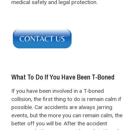
medical safety and legal protection.
What To Do If You Have Been T-Boned
If you have been involved in a T-boned
collision, the first thing to do is remain calm if
possible. Car accidents are always jarring
events, but the more you can remain calm, the
better off you will be. After the accident