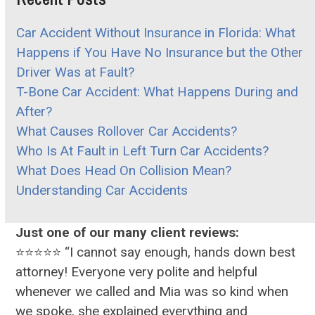
Car Accident Without Insurance in Florida: What
Happens if You Have No Insurance but the Other
Driver Was at Fault?
T-Bone Car Accident: What Happens During and
After?
What Causes Rollover Car Accidents?
Who Is At Fault in Left Turn Car Accidents?
What Does Head On Collision Mean?
Understanding Car Accidents
Just one of our many client reviews:
⭐⭐⭐⭐⭐ “I cannot say enough, hands down best
attorney! Everyone very polite and helpful
whenever we called and Mia was so kind when
we spoke, she explained everything and