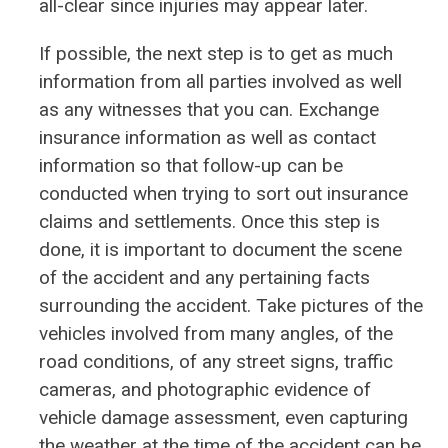
all-clear since injuries may appear later.
If possible, the next step is to get as much
information from all parties involved as well
as any witnesses that you can. Exchange
insurance information as well as contact
information so that follow-up can be
conducted when trying to sort out insurance
claims and settlements. Once this step is
done, it is important to document the scene
of the accident and any pertaining facts
surrounding the accident. Take pictures of the
vehicles involved from many angles, of the
road conditions, of any street signs, traffic
cameras, and photographic evidence of
vehicle damage assessment, even capturing
the weather at the time of the accident can be