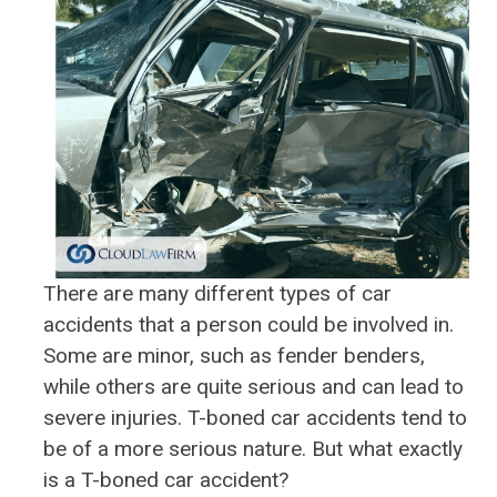
There are many different types of car
accidents that a person could be involved in.
Some are minor, such as fender benders,
while others are quite serious and can lead to
severe injuries. T-boned car accidents tend to
be of a more serious nature. But what exactly
is a T-boned car accident?