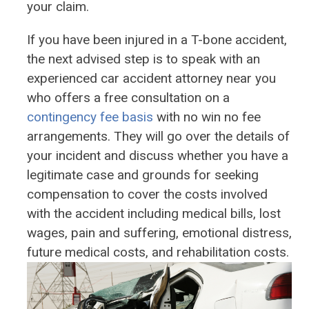
your claim.
If you have been injured in a T-bone accident,
the next advised step is to speak with an
experienced car accident attorney near you
who offers a free consultation on a
contingency fee basis
with no win no fee
arrangements. They will go over the details of
your incident and discuss whether you have a
legitimate case and grounds for seeking
compensation to cover the costs involved
with the accident including medical bills, lost
wages, pain and suffering, emotional distress,
future medical costs, and rehabilitation costs.