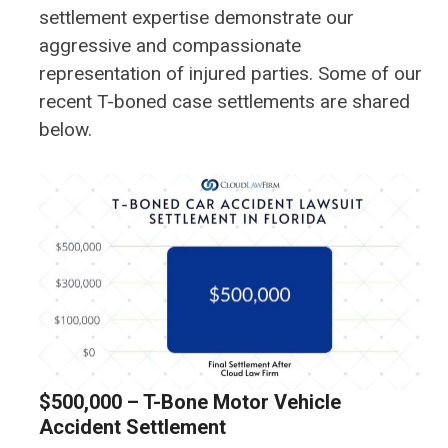
settlement expertise demonstrate our
aggressive and compassionate
representation of injured parties. Some of our
recent T-boned case settlements are shared
below.
$500,000 – T-Bone Motor Vehicle
Accident Settlement