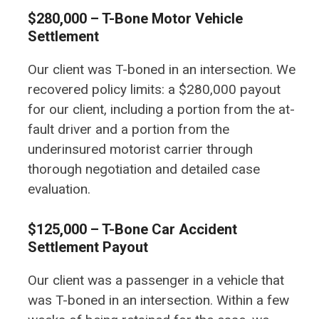
$280,000 – T-Bone Motor Vehicle
Settlement
Our client was T-boned in an intersection. We
recovered policy limits: a $280,000 payout
for our client, including a portion from the at-
fault driver and a portion from the
underinsured motorist carrier through
thorough negotiation and detailed case
evaluation.
$125,000 – T-Bone Car Accident
Settlement Payout
Our client was a passenger in a vehicle that
was T-boned in an intersection. Within a few