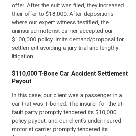
offer. After the suit was filed, they increased
their offer to $18,000. After depositions
where our expert witness testified, the
uninsured motorist carrier accepted our
$100,000 policy limits demand/proposal for
settlement avoiding a jury trial and lengthy
litigation.
$110,000 T-Bone Car Accident Settlement
Payout
In this case, our client was a passenger in a
car that was T-boned. The insurer for the at-
fault party promptly tendered its $10,000
policy payout, and our client’s underinsured
motorist carrier promptly tendered its