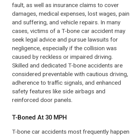
fault, as well as insurance claims to cover
damages, medical expenses, lost wages, pain
and suffering, and vehicle repairs. In many
cases, victims of a T-bone car accident may
seek legal advice and pursue lawsuits for
negligence, especially if the collision was
caused by reckless or impaired driving.
Skilled and dedicated T-bone accidents are
considered preventable with cautious driving,
adherence to traffic signals, and enhanced
safety features like side airbags and
reinforced door panels.
T-Boned At 30 MPH
T-bone car accidents most frequently happen