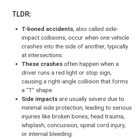
TLDR:
T-boned accidents
, also called side-
impact collisions, occur when one vehicle
crashes into the side of another, typically
at intersections.
These crashes
often happen when a
driver runs a red light or stop sign,
causing a right-angle collision that forms
a “T” shape.
Side impacts
are usually severe due to
minimal side protection, leading to serious
injuries like broken bones, head trauma,
whiplash, concussion, spinal cord injury,
or internal bleeding.