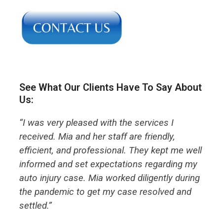
See What Our Clients Have To Say About
Us:
“I was very pleased with the services I
received. Mia and her staff are friendly,
efficient, and professional. They kept me well
informed and set expectations regarding my
auto injury case. Mia worked diligently during
the pandemic to get my case resolved and
settled.”