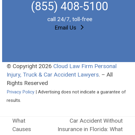
(855) 408-5100
call 24/7, toll-free
Email Us
© Copyright 2026
Cloud Law Firm Personal
Injury, Truck & Car Accident Lawyers
. – All
Rights Reserved
Privacy Policy
| Advertising does not indicate a guarantee of
results.
What
Car Accident Without
Causes
Insurance in Florida: What