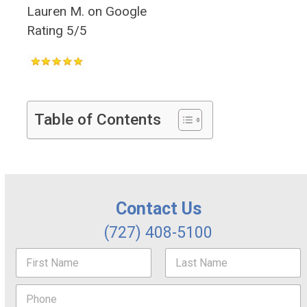
Lauren M. on Google
Rating 5/5
Table of Contents
Contact Us
(727) 408-5100
N
a
m
First
Last
P
e
h