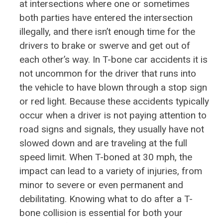
at intersections where one or sometimes
both parties have entered the intersection
illegally, and there isn’t enough time for the
drivers to brake or swerve and get out of
each other’s way. In T-bone car accidents it is
not uncommon for the driver that runs into
the vehicle to have blown through a stop sign
or red light. Because these accidents typically
occur when a driver is not paying attention to
road signs and signals, they usually have not
slowed down and are traveling at the full
speed limit. When T-boned at 30 mph, the
impact can lead to a variety of injuries, from
minor to severe or even permanent and
debilitating. Knowing what to do after a T-
bone collision is essential for both your