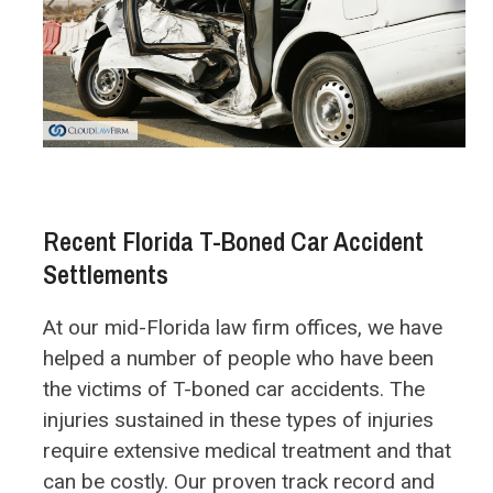
Recent Florida T-Boned Car Accident
Settlements
At our mid-Florida law firm offices, we have
helped a number of people who have been
the victims of T-boned car accidents. The
injuries sustained in these types of injuries
require extensive medical treatment and that
can be costly. Our proven track record and