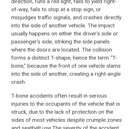
direction, runs a red light, fails to yield right-
of-way, fails to stop at a stop sign, or
misjudges traffic signals, and crashes directly
into the side of another vehicle. The impact
usually happens on either the driver’s side or
passenger’s side, striking the side panels
where the doors are located. The collision
forms a distinct T-shape, hence the term “T-
bone,” because the front of one vehicle slams
into the side of another, creating a right-angle
crash.
T-bone accidents often result in serious
injuries to the occupants of the vehicle that is
struck, due to the lack of protection on the
sides of most vehicles despite crumple zones
and seatbelt use.The severity of the accident