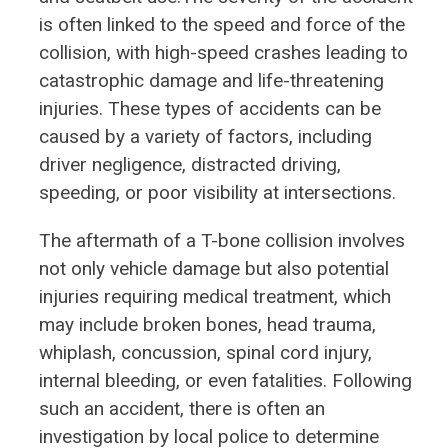
is often linked to the speed and force of the
collision, with high-speed crashes leading to
catastrophic damage and life-threatening
injuries. These types of accidents can be
caused by a variety of factors, including
driver negligence, distracted driving,
speeding, or poor visibility at intersections.
The aftermath of a T-bone collision involves
not only vehicle damage but also potential
injuries requiring medical treatment, which
may include broken bones, head trauma,
whiplash, concussion, spinal cord injury,
internal bleeding, or even fatalities. Following
such an accident, there is often an
investigation by local police to determine