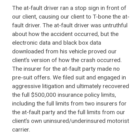
The at-fault driver ran a stop sign in front of
our client, causing our client to T-bone the at-
fault driver. The at-fault driver was untruthful
about how the accident occurred, but the
electronic data and black box data
downloaded from his vehicle proved our
client’s version of how the crash occurred.
The insurer for the at-fault party made no
pre-suit offers. We filed suit and engaged in
aggressive litigation and ultimately recovered
the full $500,000 insurance policy limits,
including the full limits from two insurers for
the at-fault party and the full limits from our
client’s own uninsured/underinsured motorist
carrier.