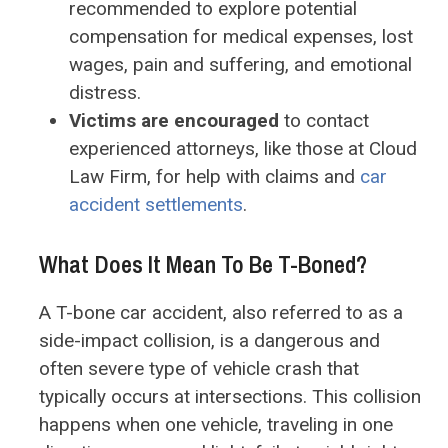
recommended to explore potential
compensation for medical expenses, lost
wages, pain and suffering, and emotional
distress.
Victims are encouraged
to contact
experienced attorneys, like those at Cloud
Law Firm, for help with claims and
car
accident settlements
.
What Does It Mean To Be T-Boned?
A T-bone car accident, also referred to as a
side-impact collision, is a dangerous and
often severe type of vehicle crash that
typically occurs at intersections. This collision
happens when one vehicle, traveling in one