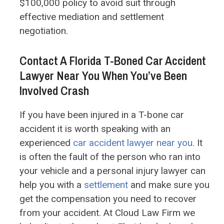
$100,000 policy to avoid suit through
effective mediation and settlement
negotiation.
Contact A Florida T-Boned Car Accident
Lawyer Near You When You’ve Been
Involved Crash
If you have been injured in a T-bone car
accident it is worth speaking with an
experienced
car accident lawyer near you
. It
is often the fault of the person who ran into
your vehicle and a personal injury lawyer can
help you with a
settlement
and make sure you
get the compensation you need to recover
from your accident. At Cloud Law Firm we