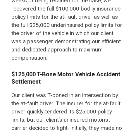
weeks of being retained for the case, we
recovered the full $100,000 bodily insurance
policy limits for the at-fault driver as well as
the full $25,000 underinsured policy limits for
the driver of the vehicle in which our client
was a passenger demonstrating our efficient
and dedicated approach to maximum
compensation.
$125,000 T-Bone Motor Vehicle Accident
Settlement
Our client was T-boned in an intersection by
the at-fault driver. The insurer for the at-fault
driver quickly tendered its $25,000 policy
limits, but our client’s uninsured motorist
carrier decided to fight. Initially, they made no