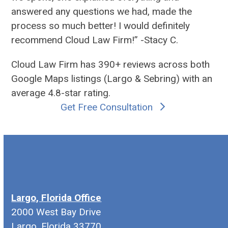
answered any questions we had, made the
process so much better! I would definitely
recommend Cloud Law Firm!” -Stacy C.
Cloud Law Firm has 390+ reviews across both
Google Maps listings (
Largo
&
Sebring
) with an
average 4.8-star rating.
Get Free Consultation
Largo, Florida Office
2000 West Bay Drive
Largo, Florida 33770