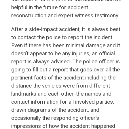
helpful in the future for accident
reconstruction and expert witness testimony.
After a side-impact accident, it is always best
to contact the police to report the incident.
Even if there has been minimal damage and it
doesn’t appear to be any injuries, an official
report is always advised. The police officer is
going to fill out a report that goes over all the
pertinent facts of the accident including the
distance the vehicles were from different
landmarks and each other, the names and
contact information for all involved parties,
drawn diagrams of the accident, and
occasionally the responding officer’s
impressions of how the accident happened