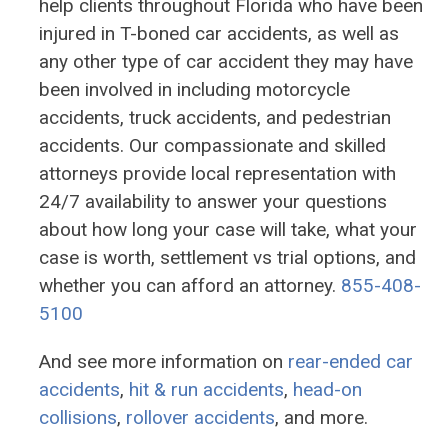
help clients throughout Florida who have been
injured in T-boned car accidents, as well as
any other type of car accident they may have
been involved in including motorcycle
accidents, truck accidents, and pedestrian
accidents. Our compassionate and skilled
attorneys provide local representation with
24/7 availability to answer your questions
about how long your case will take, what your
case is worth, settlement vs trial options, and
whether you can afford an attorney.
855-408-
5100
And see more information on
rear-ended car
accidents
,
hit & run accidents
,
head-on
collisions
,
rollover accidents
, and more.