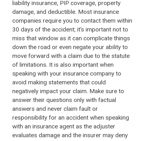
liability insurance, PIP coverage, property
damage, and deductible. Most insurance
companies require you to contact them within
30 days of the accident; it’s important not to
miss that window as it can complicate things
down the road or even negate your ability to
move forward with a claim due to the statute
of limitations. It is also important when
speaking with your insurance company to
avoid making statements that could
negatively impact your claim. Make sure to
answer their questions only with factual
answers and never claim fault or
responsibility for an accident when speaking
with an insurance agent as the adjuster
evaluates damage and the insurer may deny