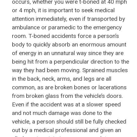
occurs, whether you were t-boned at 40 mph
or 4 mph, it is important to seek medical
attention immediately, even if transported by
ambulance or paramedic to the emergency
room. T-boned accidents force a person’s
body to quickly absorb an enormous amount
of energy in an unnatural way since they are
being hit from a perpendicular direction to the
way they had been moving. Sprained muscles
in the back, neck, arms, and legs are all
common, as are broken bones or lacerations
from broken glass from the vehicle’s doors.
Even if the accident was at a slower speed
and not much damage was done to the
vehicle, a person should still be fully checked
out by a medical professional and given an