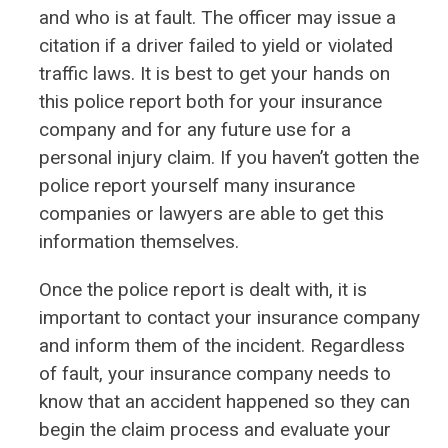
and who is at fault. The officer may issue a
citation if a driver failed to yield or violated
traffic laws. It is best to get your hands on
this police report both for your insurance
company and for any future use for a
personal injury claim. If you haven’t gotten the
police report yourself many insurance
companies or lawyers are able to get this
information themselves.
Once the police report is dealt with, it is
important to contact your insurance company
and inform them of the incident. Regardless
of fault, your insurance company needs to
know that an accident happened so they can
begin the claim process and evaluate your