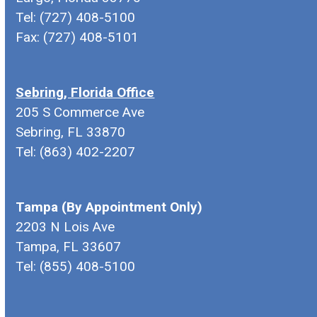
Tel: (727) 408-5100
Fax: (727) 408-5101
Sebring, Florida Office
205 S Commerce Ave
Sebring, FL 33870
Tel: (863) 402-2207
Tampa (By Appointment Only)
2203 N Lois Ave
Tampa, FL 33607
Tel: (855) 408-5100