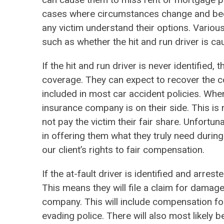
cases where circumstances change and bec
any victim understand their options. Various
such as whether the hit and run driver is 
If the hit and run driver is never identified
coverage. They can expect to recover the co
included in most car accident policies. When
insurance company is on their side. This is
not pay the victim their fair share. Unfortun
in offering them what they truly need during
our client’s rights to fair compensation.
If the at-fault driver is identified and arres
This means they will file a claim for damag
company. This will include compensation fo
evading police. There will also most likely be