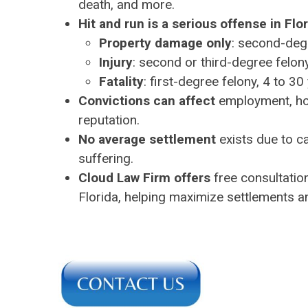
death, and more.
Hit and run is a serious offense in Flo
Property damage only
: second-deg
Injury
: second or third-degree felony
Fatality
: first-degree felony, 4 to 3
Convictions can affect
employment, hous
reputation.
No average settlement
exists due to c
suffering.
Cloud Law Firm offers
free consultation
Florida, helping maximize settlements a