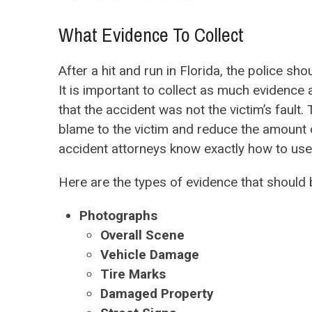
What Evidence To Collect
After a hit and run in Florida, the police s
It is important to collect as much evidence 
that the accident was not the victim’s fault
blame to the victim and reduce the amount 
accident attorneys know exactly how to use c
Here are the types of evidence that should b
Photographs
Overall Scene
Vehicle Damage
Tire Marks
Damaged Property