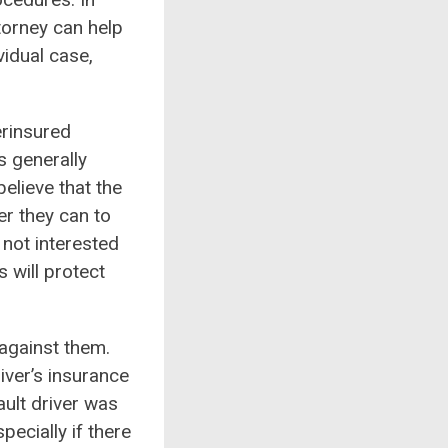
orney can help
vidual case,
erinsured
s generally
elieve that the
er they can to
 not interested
 will protect
t against them.
iver’s insurance
ult driver was
pecially if there