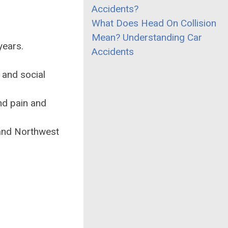
Accidents?
What Does Head On Collision
Mean? Understanding Car
years.
Accidents
 and social
nd pain and
 and Northwest