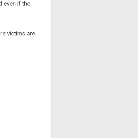
 even if the
ure victims are