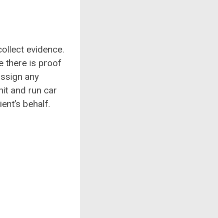
collect evidence.
e there is proof
assign any
it and run car
ient’s behalf.