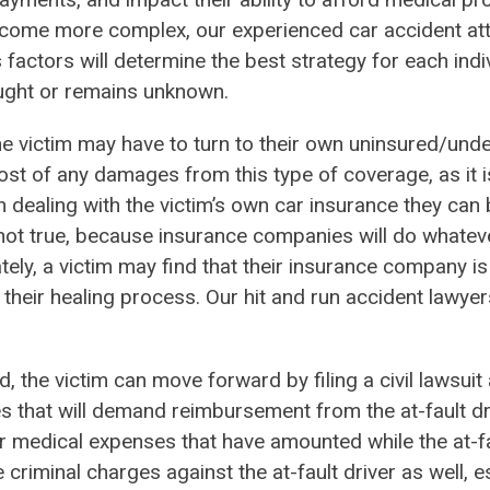
ome more complex, our experienced car accident att
 factors will determine the best strategy for each indi
caught or remains unknown.
, the victim may have to turn to their own uninsured/und
st of any damages from this type of coverage, as it i
 dealing with the victim’s own car insurance they can b
 not true, because insurance companies will do whatev
ately, a victim may find that their insurance company is
 their healing process. Our hit and run accident lawyers
ted, the victim can move forward by filing a civil lawsui
es that will demand reimbursement from the at-fault dr
r medical expenses that have amounted while the at-fa
 criminal charges against the at-fault driver as well, es