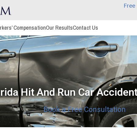
Free 
rkers’ Compensation
Our Results
Contact Us
orida Hit And Run Car Accide
Book a Free Consultation