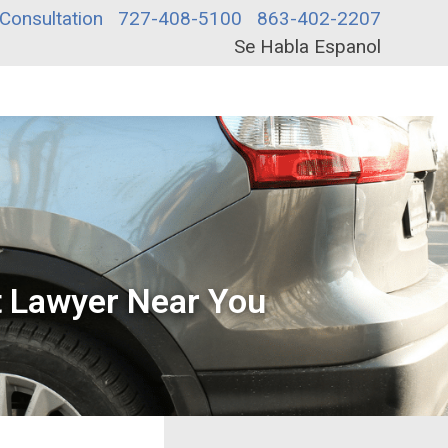
Consultation
727-408-5100
863-402-2207
Se Habla Espanol
nt Lawyer Near You