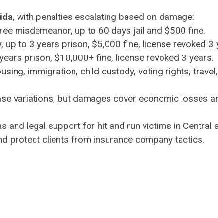
rida
, with penalties escalating based on damage:
ree misdemeanor, up to 60 days jail and $500 fine.
, up to 3 years prison, $5,000 fine, license revoked 3 
0 years prison, $10,000+ fine, license revoked 3 years.
ing, immigration, child custody, voting rights, travel,
ase variations, but damages cover economic losses a
s and legal support for hit and run victims in Central
nd protect clients from insurance company tactics.