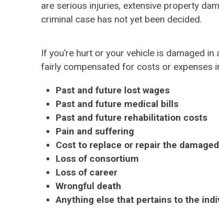
are serious injuries, extensive property da
criminal case has not yet been decided.
If you’re hurt or your vehicle is damaged in 
fairly compensated for costs or expenses inc
Past and future lost wages
Past and future medical bills
Past and future rehabilitation costs
Pain and suffering
Cost to replace or repair the damaged
Loss of consortium
Loss of career
Wrongful death
Anything else that pertains to the ind