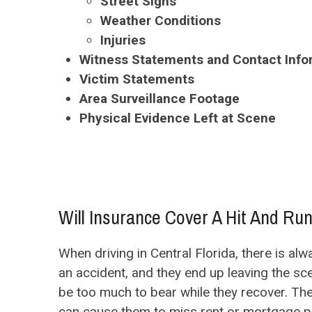
Street Signs
Weather Conditions
Injuries
Witness Statements and Contact Info
Victim Statements
Area Surveillance Footage
Physical Evidence Left at Scene
Will Insurance Cover A Hit And Ru
When driving in Central Florida, there is a
an accident, and they end up leaving the sc
be too much to bear while they recover. The
can cause them to miss rent or mortgage pa