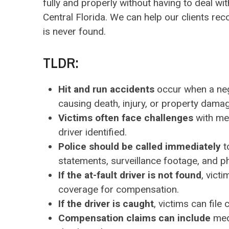
fully and properly without having to deal wi
Central Florida. We can help our clients reco
is never found.
TLDR:
Hit and run accidents
occur when a negli
causing death, injury, or property dama
Victims often face challenges
with med
driver identified.
Police should be called immediately
t
statements, surveillance footage, and p
If the at-fault driver is not found
, vict
coverage for compensation.
If the driver is caught
, victims can file
Compensation claims can include
medi