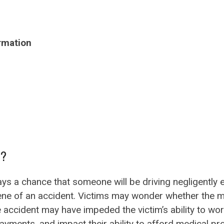
rmation
n?
lways a chance that someone will be driving negligently
ene of an accident. Victims may wonder whether the med
 accident may have impeded the victim’s ability to work
yments, and impact their ability to afford medical pr