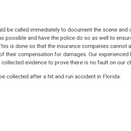
hould be called immediately to document the scene and 
as possible and have the police do so as well to ensur
. This is done so that the insurance companies cannot 
of their compensation for damages. Our experienced h
ollected evidence to prove there is no fault on our cl
e collected after a hit and run accident in Florida: