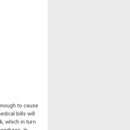
 enough to cause
ical bills will
, which in turn
ocedures. In