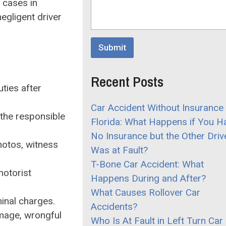
r
n cases in
r
M
negligent driver
o
e
p
s
d
s
o
Submit
a
w
g
n
e
C
Recent Posts
o
uties after
m
m
Car Accident Without Insurance 
e
 the responsible
Florida: What Happens if You H
n
t
No Insurance but the Other Driv
hotos, witness
Was at Fault?
T-Bone Car Accident: What
motorist
Happens During and After?
What Causes Rollover Car
minal charges.
Accidents?
amage, wrongful
Who Is At Fault in Left Turn Car