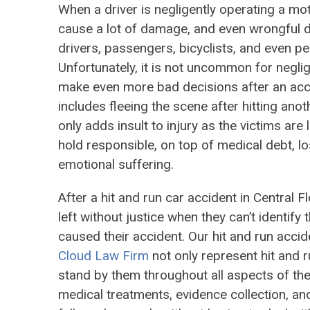
When a driver is negligently operating a mo
cause a lot of damage, and even wrongful d
drivers, passengers, bicyclists, and even pe
Unfortunately, it is not uncommon for neglig
make even more bad decisions after an acci
includes fleeing the scene after hitting anot
only adds insult to injury as the victims are 
hold responsible, on top of medical debt, l
emotional suffering.
After a hit and run car accident in Central Fl
left without justice when they can’t identify t
caused their accident. Our hit and run accid
Cloud Law Firm
not only represent hit and r
stand by them throughout all aspects of the
medical treatments, evidence collection, an