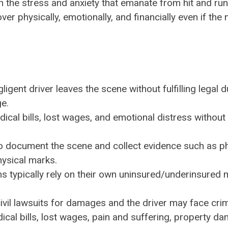
th the stress and anxiety that emanate from hit and ru
ver physically, emotionally, and financially even if the 
gent driver leaves the scene without fulfilling legal d
ge.
ical bills, lost wages, and emotional distress without
o document the scene and collect evidence such as p
hysical marks.
ims typically rely on their own uninsured/underinsured 
 civil lawsuits for damages and the driver may face cri
cal bills, lost wages, pain and suffering, property d