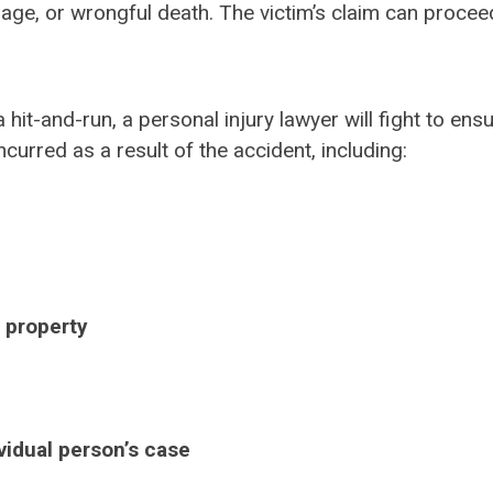
mage, or wrongful death. The victim’s claim can proceed
a hit-and-run, a personal injury lawyer will fight to ens
urred as a result of the accident, including:
 property
ividual person’s case