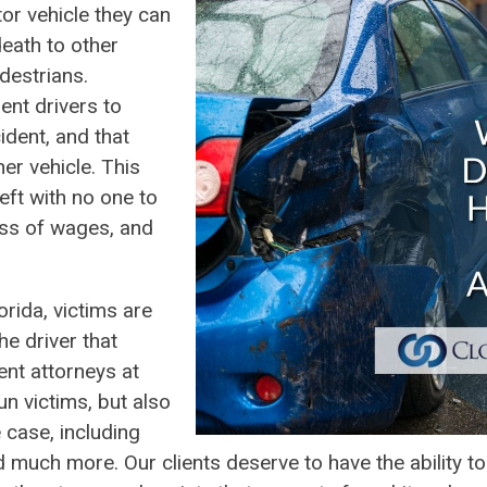
tor vehicle they can
eath to other
destrians.
ent drivers to
dent, and that
her vehicle. This
left with no one to
oss of wages, and
orida, victims are
he driver that
ent attorneys at
un victims, but also
 case, including
d much more. Our clients deserve to have the ability t